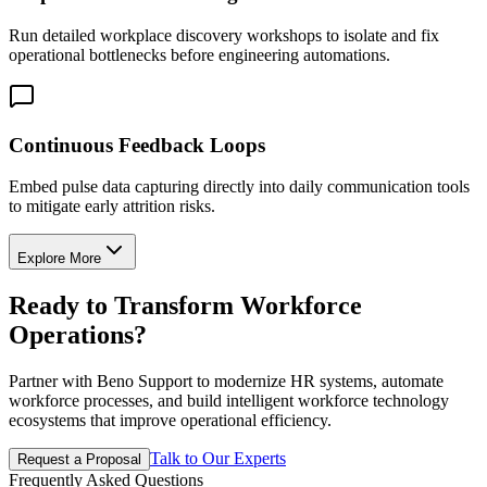
Run detailed workplace discovery workshops to isolate and fix
operational bottlenecks before engineering automations.
Continuous Feedback Loops
Embed pulse data capturing directly into daily communication tools
to mitigate early attrition risks.
Explore More
Ready to Transform Workforce
Operations?
Partner with Beno Support to modernize HR systems, automate
workforce processes, and build intelligent workforce technology
ecosystems that improve operational efficiency.
Talk to Our Experts
Request a Proposal
Frequently Asked Questions