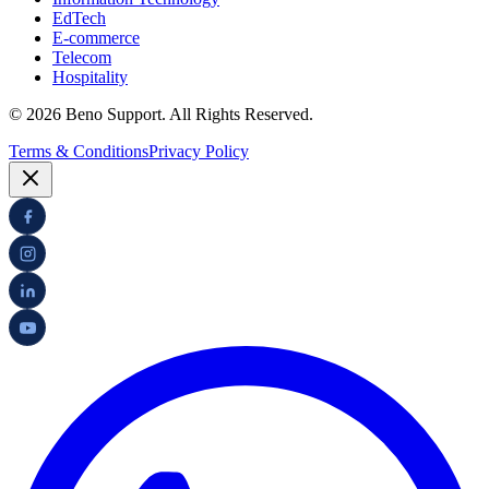
EdTech
E-commerce
Telecom
Hospitality
© 2026 Beno Support. All Rights Reserved.
Terms & Conditions
Privacy Policy