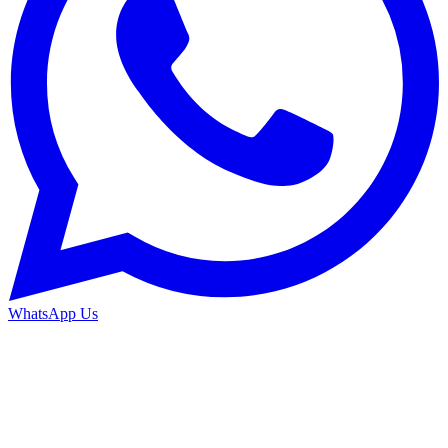
WhatsApp Us