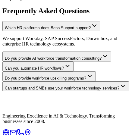
Frequently Asked Questions
Which HR platforms does Beno Support support?
We support Workday, SAP SuccessFactors, Darwinbox, and
enterprise HR technology ecosystems.
Do you provide AI workforce transformation consulting?
Can you automate HR workflows?
Do you provide workforce upskilling programs?
Can startups and SMBs use your workforce technology services?
Engineering Excellence in AI & Technology. Transforming
businesses since 2008.