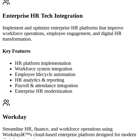
Enterprise HR Tech Integration
Implement and optimize enterprise HR platforms that improve
workforce operations, employee engagement, and digital HR
transformation.
Key Features
HR platform implementation
Workforce system integration
Employee lifecycle automation
HR analytics & reporting
Payroll & attendance integration
Enterprise HR modernization
Workday
Streamline HR, finance, and workforce operations using
Workdayâ€™s cloud-based enterprise platform designed for modern