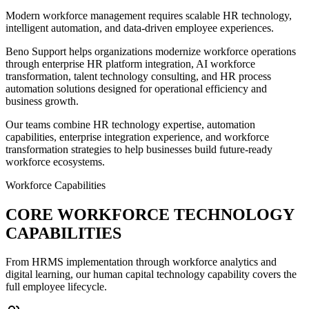
Modern workforce management requires scalable HR technology,
intelligent automation, and data-driven employee experiences.
Beno Support helps organizations modernize workforce operations
through enterprise HR platform integration, AI workforce
transformation, talent technology consulting, and HR process
automation solutions designed for operational efficiency and
business growth.
Our teams combine HR technology expertise, automation
capabilities, enterprise integration experience, and workforce
transformation strategies to help businesses build future-ready
workforce ecosystems.
Workforce Capabilities
CORE WORKFORCE TECHNOLOGY
CAPABILITIES
From HRMS implementation through workforce analytics and
digital learning, our human capital technology capability covers the
full employee lifecycle.