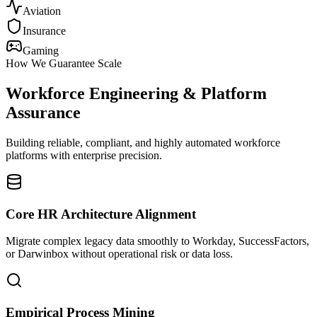
Aviation
Insurance
Gaming
How We Guarantee Scale
Workforce Engineering & Platform
Assurance
Building reliable, compliant, and highly automated workforce
platforms with enterprise precision.
Core HR Architecture Alignment
Migrate complex legacy data smoothly to Workday, SuccessFactors,
or Darwinbox without operational risk or data loss.
Empirical Process Mining