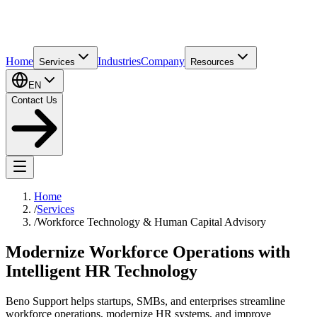
Home
Industries
Company
Services
Resources
EN
Contact Us
Home
/
Services
/
Workforce Technology & Human Capital Advisory
Modernize Workforce Operations with
Intelligent HR Technology
Beno Support helps startups, SMBs, and enterprises streamline
workforce operations, modernize HR systems, and improve