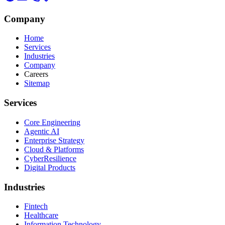
Company
Home
Services
Industries
Company
Careers
Sitemap
Services
Core Engineering
Agentic AI
Enterprise Strategy
Cloud & Platforms
CyberResilience
Digital Products
Industries
Fintech
Healthcare
Information Technology