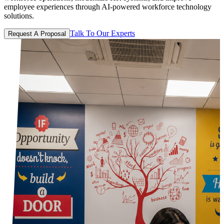
employee experiences through AI-powered workforce technology
solutions.
Talk To Our Experts
Request A Proposal