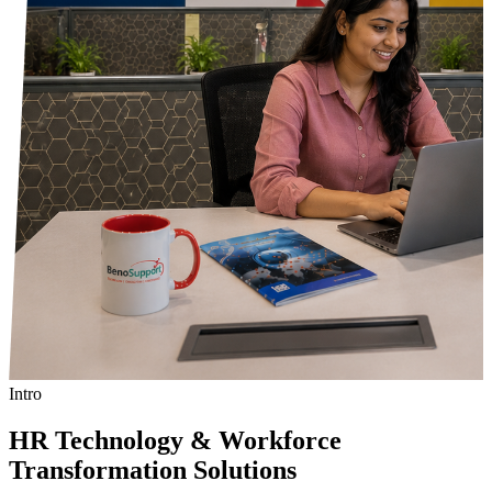
Intro
HR Technology & Workforce
Transformation Solutions