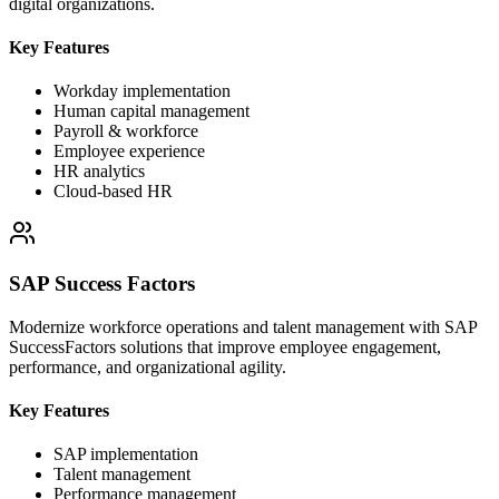
digital organizations.
Key Features
Workday implementation
Human capital management
Payroll & workforce
Employee experience
HR analytics
Cloud-based HR
SAP Success Factors
Modernize workforce operations and talent management with SAP
SuccessFactors solutions that improve employee engagement,
performance, and organizational agility.
Key Features
SAP implementation
Talent management
Performance management