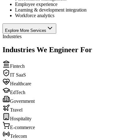
Employee experience
Learning & development integration
Workforce analytics
Explore More Services
Industries
Industries We Engineer For
Fintech
IT SaaS
Healthcare
EdTech
Government
Travel
Hospitality
E-commerce
Telecom